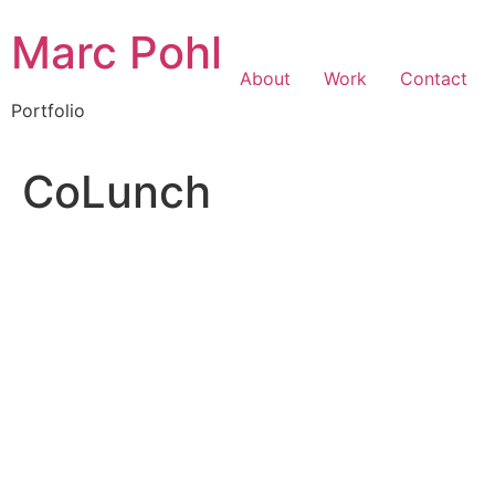
Marc Pohl
About
Work
Contact
Portfolio
CoLunch